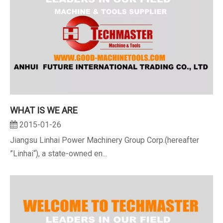
WHAT IS WE ARE
2015-01-26
Jiangsu Linhai Power Machinery Group Corp.(hereafter
”Linhai“), a state-owned en...