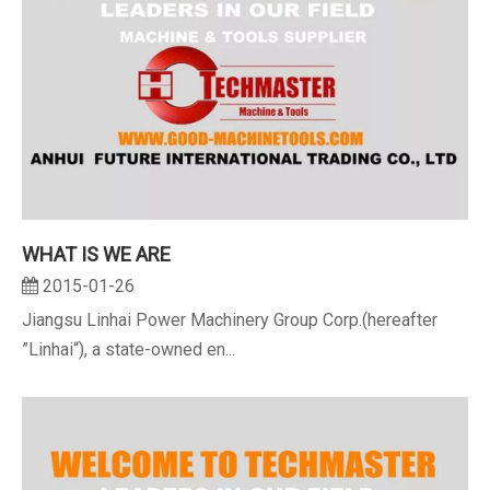
WHAT IS WE ARE
2015-01-26
Jiangsu Linhai Power Machinery Group Corp.(hereafter
”Linhai“), a state-owned en...