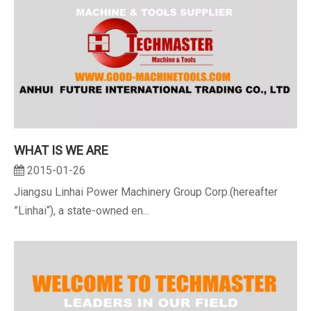
WHAT IS WE ARE
2015-01-26
Jiangsu Linhai Power Machinery Group Corp.(hereafter
”Linhai“), a state-owned en...