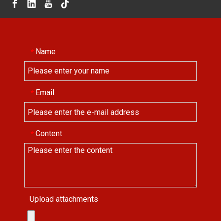
Name
*
Email
*
Content
*
Upload attachments