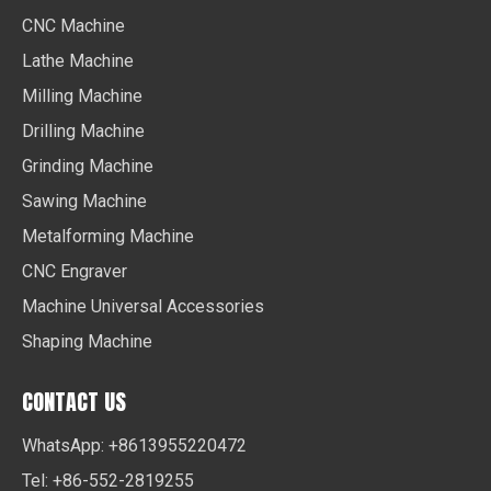
CNC Machine
Lathe Machine
Milling Machine
Drilling Machine
Grinding Machine
Sawing Machine
Metalforming Machine
CNC Engraver
Machine Universal Accessories
Shaping Machine
CONTACT US
WhatsApp: +8613955220472
Tel: +86-552-2819255