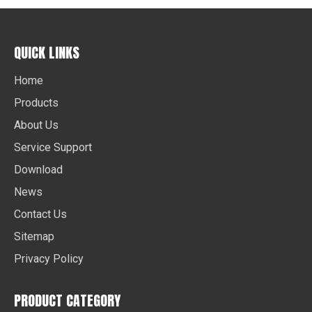
QUICK LINKS
Home
Products
About Us
Service Support
Download
News
Contact Us
Sitemap
Privacy Policy
PRODUCT CATEGORY