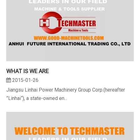
WHAT IS WE ARE
2015-01-26
Jiangsu Linhai Power Machinery Group Corp.(hereafter
”Linhai“), a state-owned en...