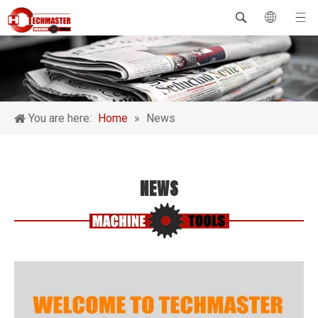
You are here:
Home
»
News
NEWS