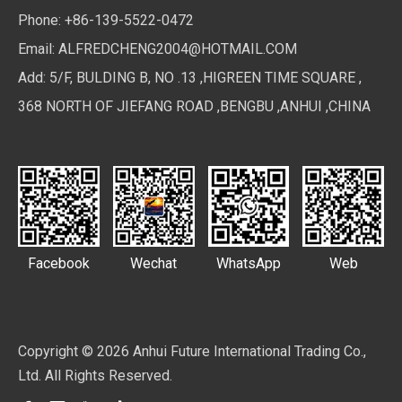
Phone: +86-139-5522-0472
Email:
ALFREDCHENG2004@HOTMAIL.COM
Add: 5/F, BULDING B, NO .13 ,HIGREEN TIME SQUARE ,
368 NORTH OF JIEFANG ROAD ,BENGBU ,ANHUI ,CHINA
Facebook
Wechat
WhatsApp
Web
Copyright ©
2026
Anhui Future International Trading Co.,
Ltd. All Rights Reserved.