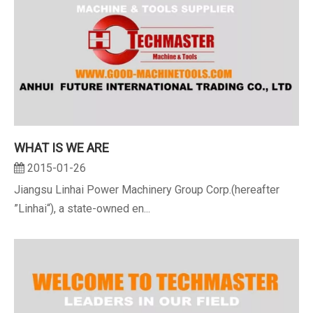
WHAT IS WE ARE
2015-01-26
Jiangsu Linhai Power Machinery Group Corp.(hereafter
”Linhai“), a state-owned en...