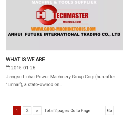
WHAT IS WE ARE
2015-01-26
Jiangsu Linhai Power Machinery Group Corp.(hereafter
”Linhai“), a state-owned en...
1
2
»
Total 2 pages Go to Page
Go