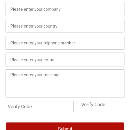
Submit