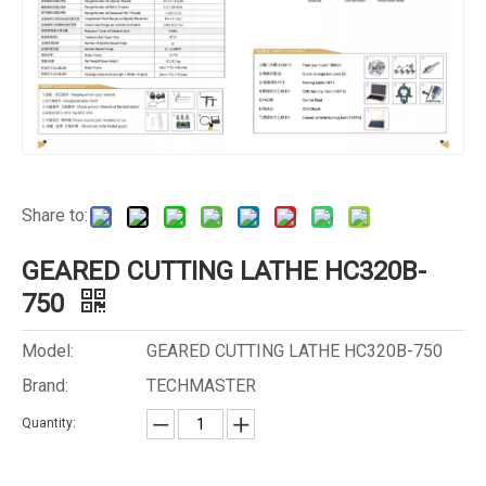
Share to:
GEARED CUTTING LATHE HC320B-
750
Model:
GEARED CUTTING LATHE HC320B-750
Brand:
TECHMASTER
Quantity: