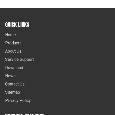
QUICK LINKS
Home
Products
About Us
Service Support
Download
News
Contact Us
Sitemap
Privacy Policy