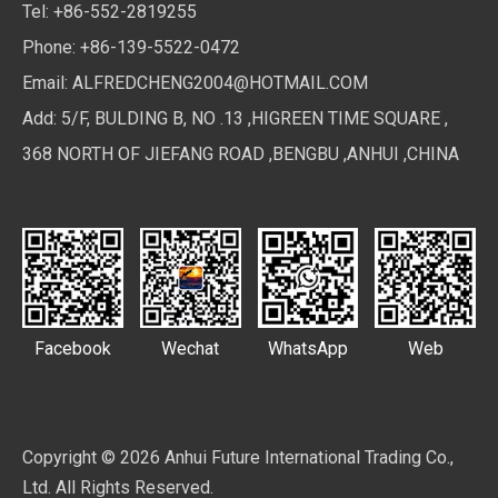
Tel: +86-552-2819255
Phone: +86-139-5522-0472
Email:
ALFREDCHENG2004@HOTMAIL.COM
Add: 5/F, BULDING B, NO .13 ,HIGREEN TIME SQUARE ,
368 NORTH OF JIEFANG ROAD ,BENGBU ,ANHUI ,CHINA
Facebook
Wechat
WhatsApp
Web
Copyright ©
2026
Anhui Future International Trading Co.,
Ltd. All Rights Reserved.