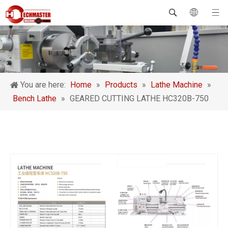
You are here:
Home
»
Products
»
Lathe Machine
»
Bench Lathe
»
GEARED CUTTING LATHE HC320B-750