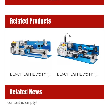
Related Products
BENCH LATHE WM210V(210X400MM)
BENCH LATHE 7"x14" (180X350MM)DRO
BENCH LATHE 7"x14" (180X350MM)
Related News
content is empty!