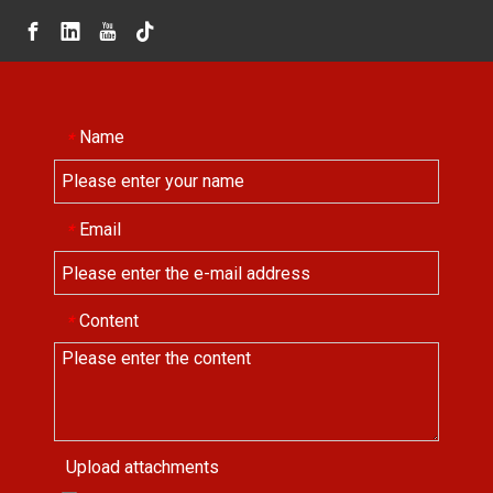
Name
*
Email
*
Content
*
Upload attachments