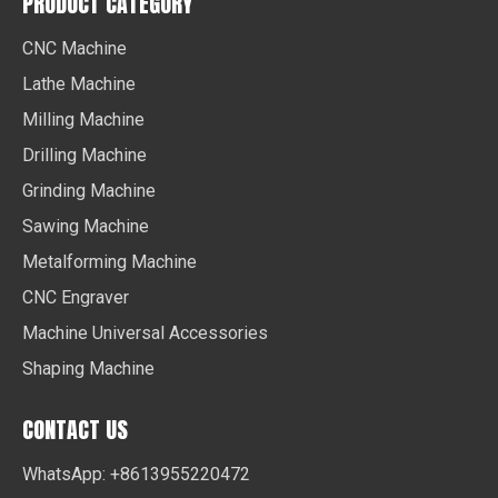
PRODUCT CATEGORY
CNC Machine
Lathe Machine
Milling Machine
Drilling Machine
Grinding Machine
Sawing Machine
Metalforming Machine
CNC Engraver
Machine Universal Accessories
Shaping Machine
CONTACT US
WhatsApp: +8613955220472