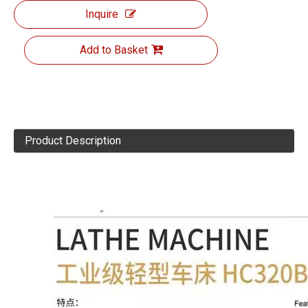
Inquire
Add to Basket
Product Description