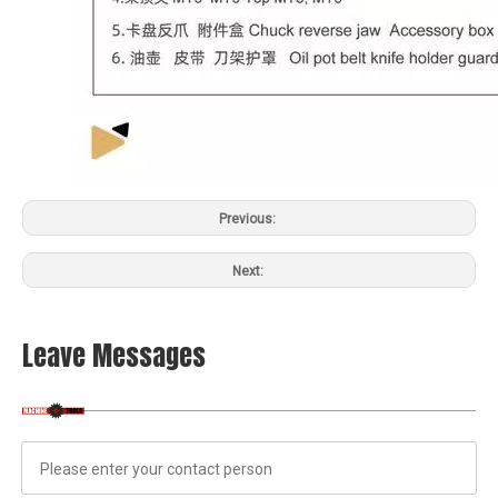
Previous:
Next:
Leave Messages