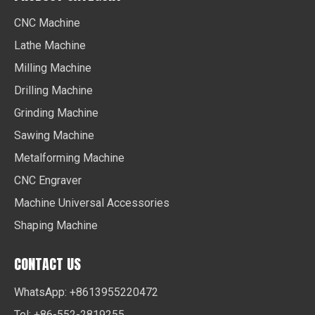
CNC Machine
Lathe Machine
Milling Machine
Drilling Machine
Grinding Machine
Sawing Machine
Metalforming Machine
CNC Engraver
Machine Universal Accessories
Shaping Machine
CONTACT US
WhatsApp: +8613955220472
Tel: +86-552-2819255