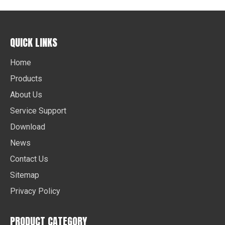
QUICK LINKS
Home
Products
About Us
Service Support
Download
News
Contact Us
Sitemap
Privacy Policy
PRODUCT CATEGORY