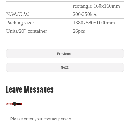
rectangle 160x160mm
N.W./G.W.
200/250kgs
Packing size:
1380x580x1000mm
Units/20" container
26pcs
Previous:
Next:
Leave Messages