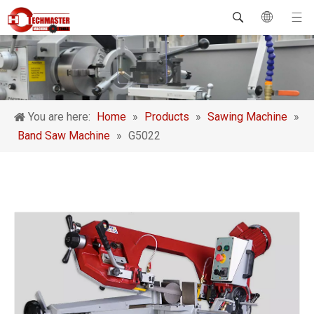
You are here:
Home
»
Products
»
Sawing Machine
»
Band Saw Machine
»
G5022