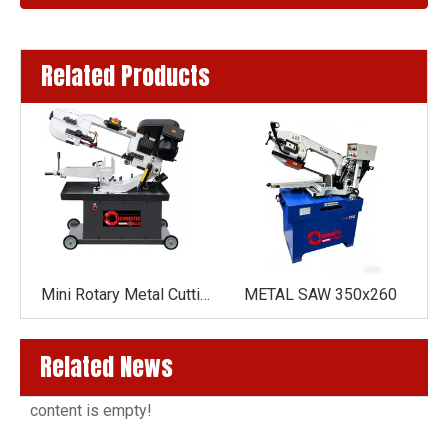
Related Products
Mini Rotary Metal Cutting Band Saw Machine BS-712GR(GEAR DRIVE )
Mini Rotary Metal Cutting Band Saw Machine BS-712R(BELT DRIVE )
METAL SAW 350x260
Related News
content is empty!