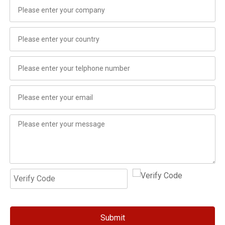
Submit