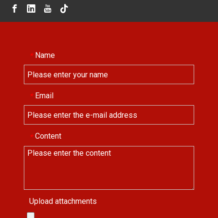
Name
*
Email
*
Content
*
Upload attachments