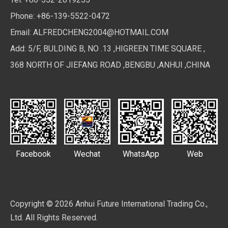
Phone: +86-139-5522-0472
Email:
ALFREDCHENG2004@HOTMAIL.COM
Add: 5/F, BULDING B, NO .13 ,HIGREEN TIME SQUARE ,
368 NORTH OF JIEFANG ROAD ,BENGBU ,ANHUI ,CHINA
Facebook
Wechat
WhatsApp
Web
Copyright ©
2026
Anhui Future International Trading Co.,
Ltd. All Rights Reserved.