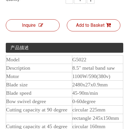
Inquire
Add to Basket
产品描述
Model
G5022
Description
8.5" metal band saw
Motor
1100W/590(380v)
Blade size
2480x27x0.9mm
Blade speed
45-90m/min
Bow swivel degree
0-60degree
Cutting capacity at 90 degree
circular 225mm
rectangle 245x150mm
Cutting capacity at 45 degree
circular 160mm