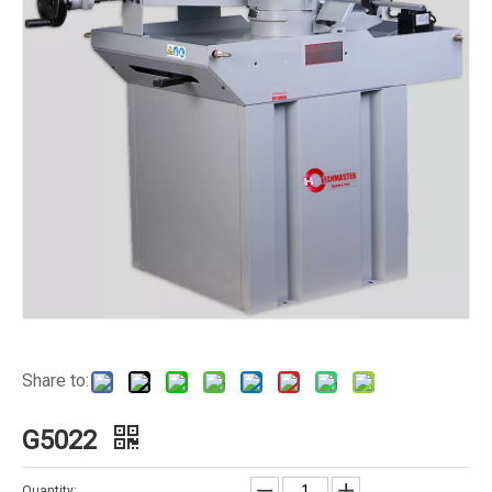
Share to:
G5022
Quantity: