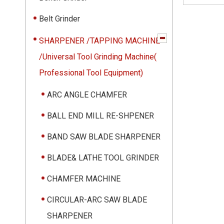
Belt Grinder
SHARPENER /TAPPING MACHINE
/Universal Tool Grinding Machine(
Professional Tool Equipment)
ARC ANGLE CHAMFER
BALL END MILL RE-SHPENER
BAND SAW BLADE SHARPENER
BLADE& LATHE TOOL GRINDER
CHAMFER MACHINE
CIRCULAR-ARC SAW BLADE
SHARPENER