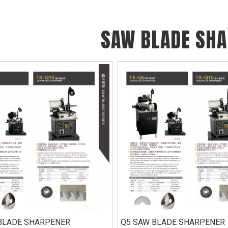
SAW BLADE SH
BLADE SHARPENER
Q5 SAW BLADE SHARPENER