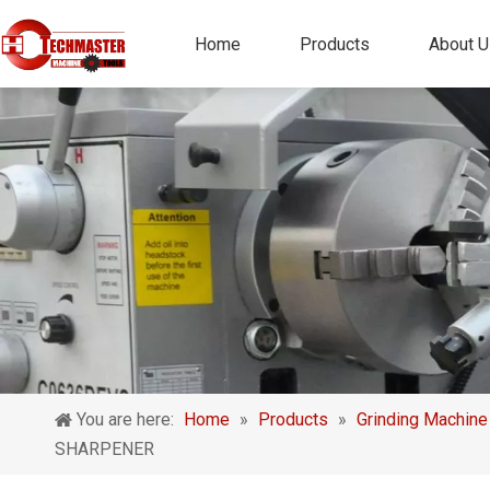
Home
Products
About U
You are here:
Home
»
Products
»
Grinding Machine
SHARPENER