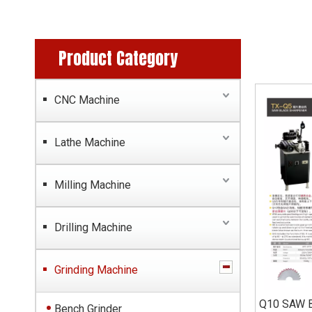
Product Category
CNC Machine
Lathe Machine
Milling Machine
Drilling Machine
Grinding Machine
Q10 SAW 
Bench Grinder