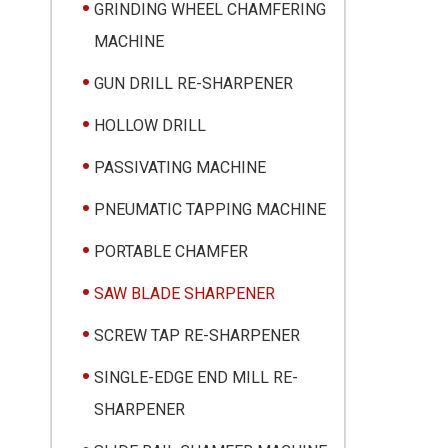
GRINDING WHEEL CHAMFERING
MACHINE
GUN DRILL RE-SHARPENER
HOLLOW DRILL
PASSIVATING MACHINE
PNEUMATIC TAPPING MACHINE
PORTABLE CHAMFER
SAW BLADE SHARPENER
SCREW TAP RE-SHARPENER
SINGLE-EDGE END MILL RE-
SHARPENER