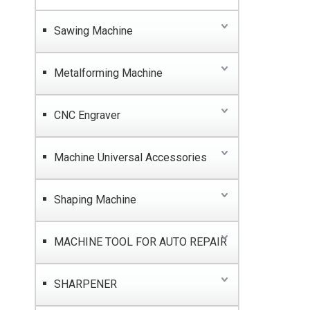
Sawing Machine
Metalforming Machine
CNC Engraver
Machine Universal Accessories
Shaping Machine
MACHINE TOOL FOR AUTO REPAIR
SHARPENER