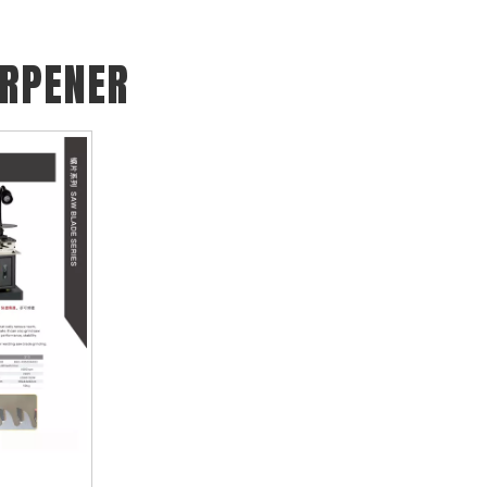
ARPENER