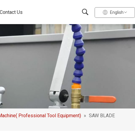
Contact Us
English
chine( Professional Tool Equipment)
»
SAW BLADE