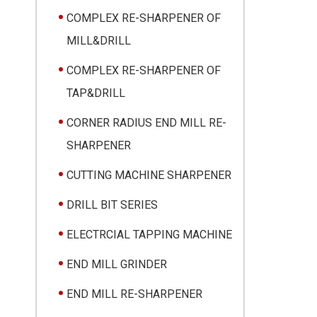
COMPLEX RE-SHARPENER OF
MILL&DRILL
COMPLEX RE-SHARPENER OF
TAP&DRILL
CORNER RADIUS END MILL RE-
SHARPENER
CUTTING MACHINE SHARPENER
DRILL BIT SERIES
ELECTRCIAL TAPPING MACHINE
END MILL GRINDER
END MILL RE-SHARPENER