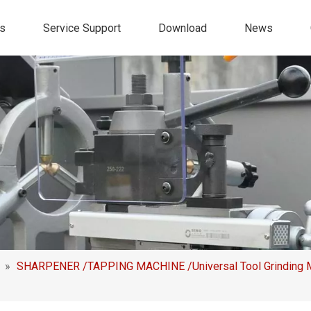
s
Service Support
Download
News
»
SHARPENER /TAPPING MACHINE /Universal Tool Grinding Ma