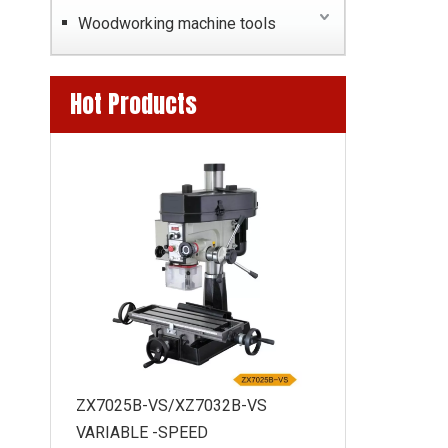
Woodworking machine tools
Hot Products
BL270G LATHE
ZX7025B-VS/XZ7032B-VS
0MM
VARIABLE -SPEED