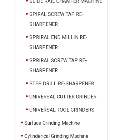
SLIDE RAIL CHAMFER MACHINE
SPIRAL SCREW TAP RE-
SHARPENER
SPRIRAL END MILLIN RE-
SHARPENER
SPRIRAL SCREW TAP RE-
SHARPENER
STEP DRILL RE-SHARPENER
UNIVERSAL CUTTER GRINDER
UNIVERSAL TOOL GRINDERS
Surface Grinding Machine
Cylinderical Grinding Machine