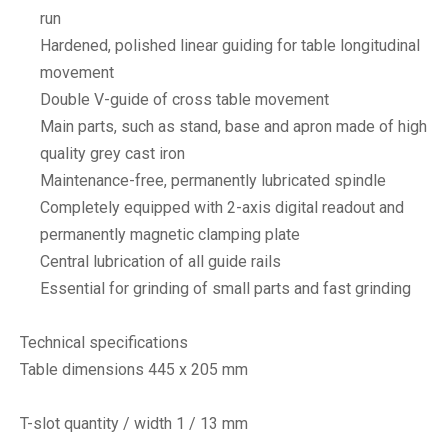
run
Hardened, polished linear guiding for table longitudinal
movement
Double V-guide of cross table movement
Main parts, such as stand, base and apron made of high
quality grey cast iron
Maintenance-free, permanently lubricated spindle
Completely equipped with 2-axis digital readout and
permanently magnetic clamping plate
Central lubrication of all guide rails
Essential for grinding of small parts and fast grinding
Technical specifications
Table dimensions 445 x 205 mm
T-slot quantity / width 1 / 13 mm