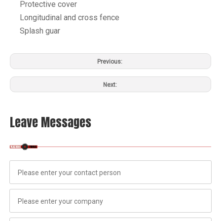
Protective cover
Longitudinal and cross fence
Splash guar
Previous:
Next:
Leave Messages