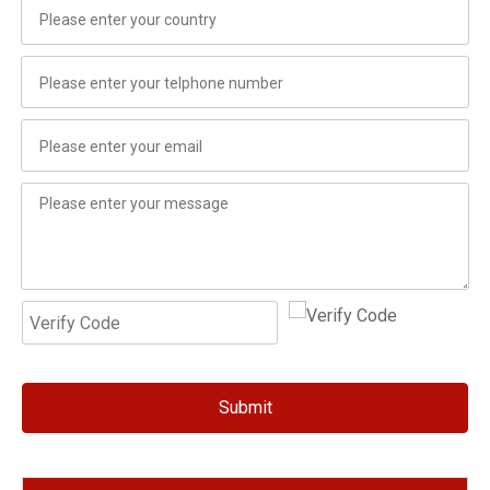
Submit