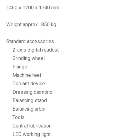
1460 x 1200 x 1740 mm
Weight approx. 850 kg
Standard accessories
2-axis digital readout
Grinding wheel
Flange
Machine feet
Coolant device
Dressing diamond
Balancing stand
Balancing arbor
Tools
Central lubrication
LED working light