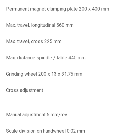
Permanent magnet clamping plate 200 x 400 mm
Max. travel, longitudinal 560 mm
Max. travel, cross 225 mm
Max. distance spindle / table 440 mm
Grinding wheel 200 x 13 x 31,75 mm
Cross adjustment
Manual adjustment 5 mm/rev.
Scale division on handwheel 0,02 mm