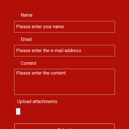
Name
*
Email
*
Content
*
Upload attachments