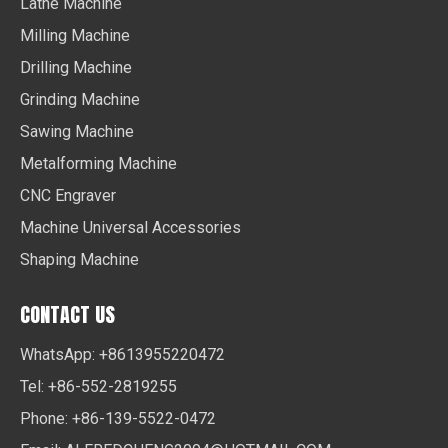
Lathe Machine
Milling Machine
Drilling Machine
Grinding Machine
Sawing Machine
Metalforming Machine
CNC Engraver
Machine Universal Accessories
Shaping Machine
CONTACT US
WhatsApp: +8613955220472
Tel: +86-552-2819255
Phone: +86-139-5522-0472