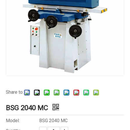
Share to:
BSG 2040 MC
Model:
BSG 2040 MC