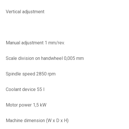
Vertical adjustment
Manual adjustment 1 mm/rev.
Scale division on handwheel 0,005 mm
Spindle speed 2850 rpm
Coolant device 55 l
Motor power 1,5 kW
Machine dimension (W x D x H)