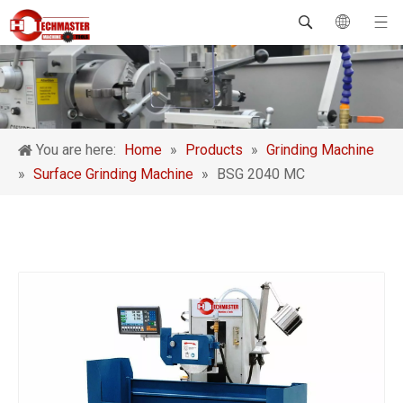
You are here:
Home
»
Products
»
Grinding Machine
»
Surface Grinding Machine
»
BSG 2040 MC