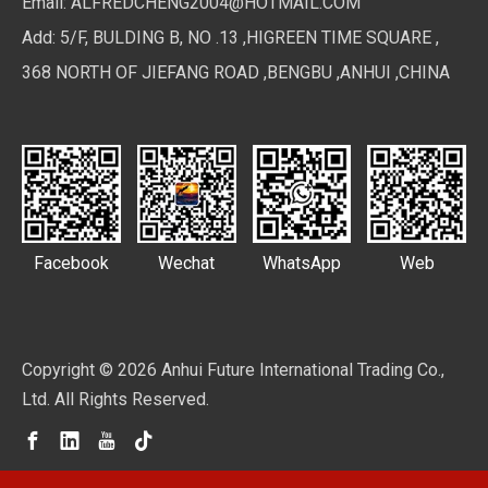
Email:
ALFREDCHENG2004@HOTMAIL.COM
Add: 5/F, BULDING B, NO .13 ,HIGREEN TIME SQUARE ,
368 NORTH OF JIEFANG ROAD ,BENGBU ,ANHUI ,CHINA
Facebook
Wechat
WhatsApp
Web
Copyright ©
2026
Anhui Future International Trading Co.,
Ltd. All Rights Reserved.