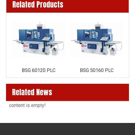
Related Products
BSG 60120 PLC
BSG 50160 PLC
Related News
content is empty!