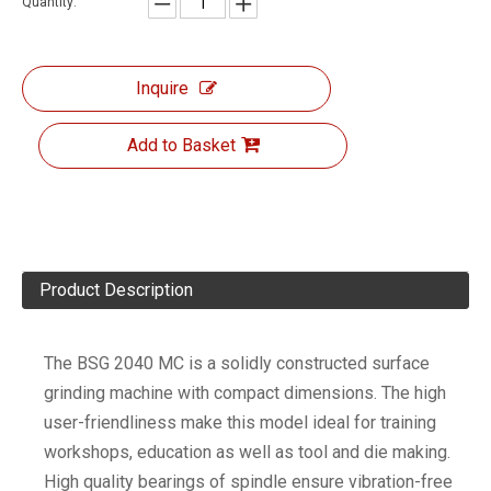
Quantity:
Inquire
Add to Basket
Product Description
The BSG 2040 MC is a solidly constructed surface
grinding machine with compact dimensions. The high
user-friendliness make this model ideal for training
workshops, education as well as tool and die making.
High quality bearings of spindle ensure vibration-free