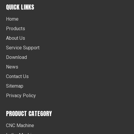
QUICK LINKS
Home
Products
About Us
Service Support
Download
News
Contact Us
Sitemap
Privacy Policy
PRODUCT CATEGORY
CNC Machine