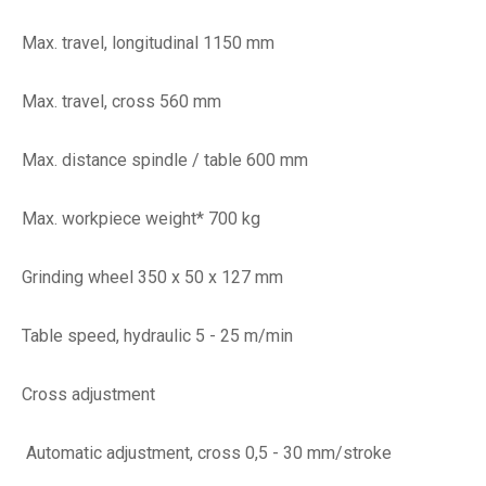
Max. travel, longitudinal 1150 mm
Max. travel, cross 560 mm
Max. distance spindle / table 600 mm
Max. workpiece weight* 700 kg
Grinding wheel 350 x 50 x 127 mm
Table speed, hydraulic 5 - 25 m/min
Cross adjustment
Automatic adjustment, cross 0,5 - 30 mm/stroke