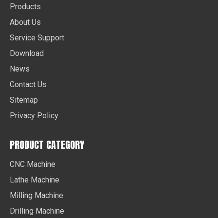
Products
About Us
Service Support
Download
News
Contact Us
Sitemap
Privacy Policy
PRODUCT CATEGORY
CNC Machine
Lathe Machine
Milling Machine
Drilling Machine