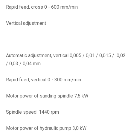
Rapid feed, cross 0 - 600 mm/min
Vertical adjustment
Automatic adjustment, vertical 0,005 / 0,01 / 0,015 / 0,02
/ 0,03 / 0,04 mm
Rapid feed, vertical 0 - 300 mm/min
Motor power of sanding spindle 7,5 kW
Spindle speed 1440 rpm
Motor power of hydraulic pump 3,0 kW