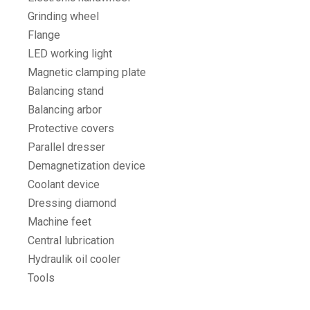
Grinding wheel
Flange
LED working light
Magnetic clamping plate
Balancing stand
Balancing arbor
Protective covers
Parallel dresser
Demagnetization device
Coolant device
Dressing diamond
Machine feet
Central lubrication
Hydraulik oil cooler
Tools