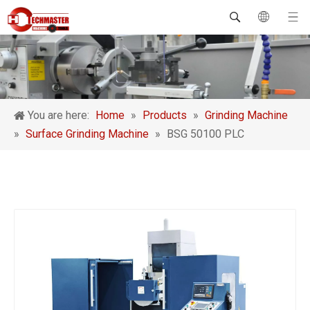
You are here:
Home
»
Products
»
Grinding Machine
»
Surface Grinding Machine
»
BSG 50100 PLC