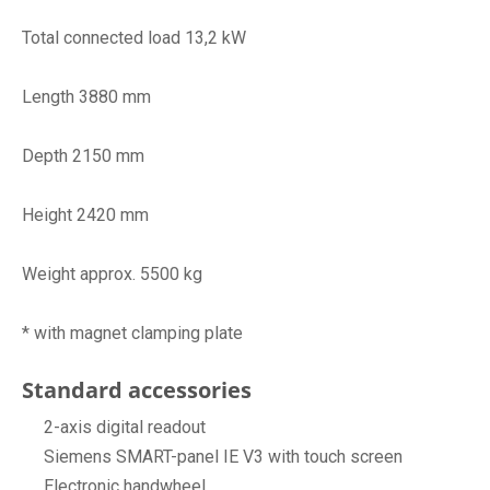
Total connected load 13,2 kW
Length 3880 mm
Depth 2150 mm
Height 2420 mm
Weight approx. 5500 kg
* with magnet clamping plate
Standard accessories
2-axis digital readout
Siemens SMART-panel IE V3 with touch screen
Electronic handwheel