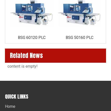
BSG 60120 PLC
BSG 50160 PLC
Related News
content is empty!
QUICK LINKS
Home