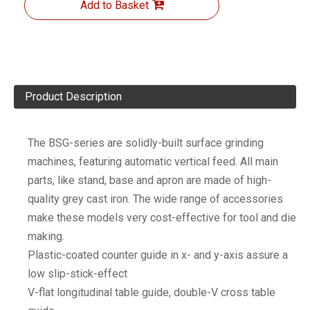
Add to Basket
Product Description
The BSG-series are solidly-built surface grinding
machines, featuring automatic vertical feed. All main
parts, like stand, base and apron are made of high-
quality grey cast iron. The wide range of accessories
make these models very cost-effective for tool and die
making.
Plastic-coated counter guide in x- and y-axis assure a
low slip-stick-effect
V-flat longitudinal table guide, double-V cross table