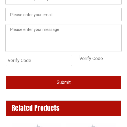
Submit
Related Products