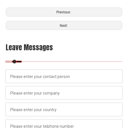
Previous:
Next:
Leave Messages