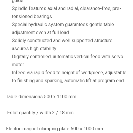
guide
Spindle features axial and radial, clearance-free, pre-
tensioned bearings
Special hydraulic system guarantees gentle table
adjustment even at full load
Solidly constructed and well supported structure
assures high stability
Digitally controlled, automatic vertical feed with servo
motor
Infeed via rapid feed to height of workpiece, adjustable
to finishing and sparking, automatic lift at program end
Table dimensions 500 x 1100 mm
T-slot quantity / width 3 / 18 mm
Electric magnet clamping plate 500 x 1000 mm