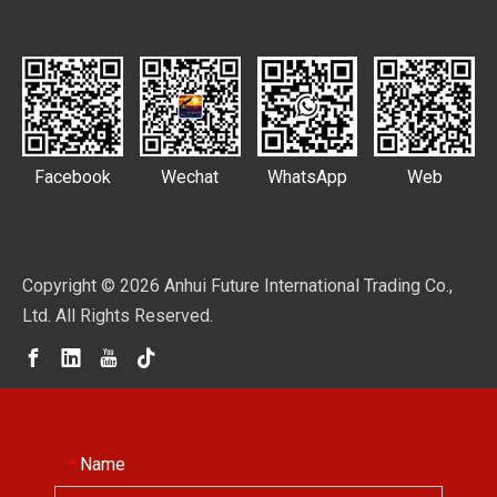
Facebook
Wechat
WhatsApp
Web
Copyright ©
2026
Anhui Future International Trading Co.,
Ltd. All Rights Reserved.
Name
*