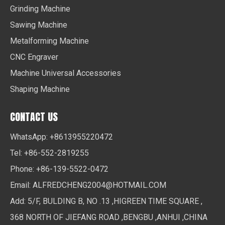
Grinding Machine
Sawing Machine
Metalforming Machine
CNC Engraver
Machine Universal Accessories
Shaping Machine
CONTACT US
WhatsApp: +8613955220472
Tel: +86-552-2819255
Phone: +86-139-5522-0472
Email:
ALFREDCHENG2004@HOTMAIL.COM
Add: 5/F, BULDING B, NO .13 ,HIGREEN TIME SQUARE ,
368 NORTH OF JIEFANG ROAD ,BENGBU ,ANHUI ,CHINA