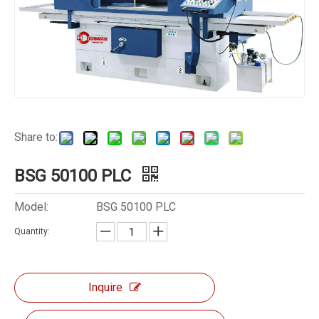
Share to:
BSG 50100 PLC
Model:
BSG 50100 PLC
Quantity:
Inquire