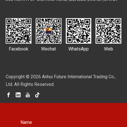
Facebook
Wechat
WhatsApp
Web
Copyright ©
2026
Anhui Future International Trading Co.,
Ltd. All Rights Reserved.
Name
*