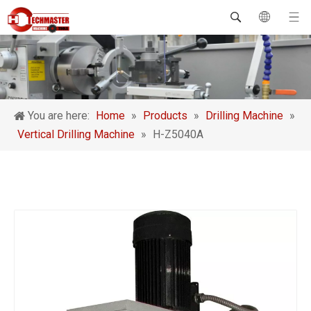
You are here:
Home
»
Products
»
Drilling Machine
»
Vertical Drilling Machine
»
H-Z5040A