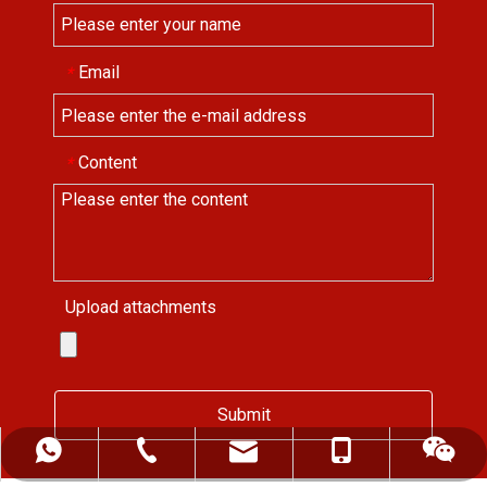
Email
*
Content
*
Upload attachments
Submit
ALFREDCHENG2004@HOTMAIL.COM
+86-139-5522-0472
+86-552-2819255
+8613955220472