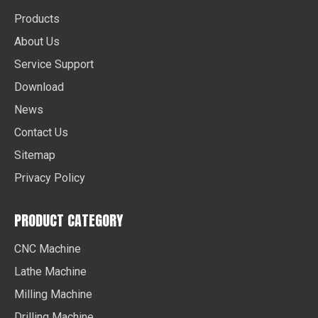
Products
About Us
Service Support
Download
News
Contact Us
Sitemap
Privacy Policy
PRODUCT CATEGORY
CNC Machine
Lathe Machine
Milling Machine
Drilling Machine