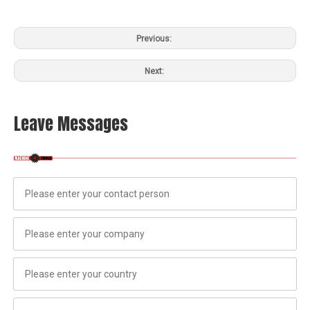
Previous:
Next:
Leave Messages