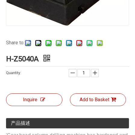
Share to:
H-Z5040A
Quantity:
Inquire
Add to Basket
产品描述