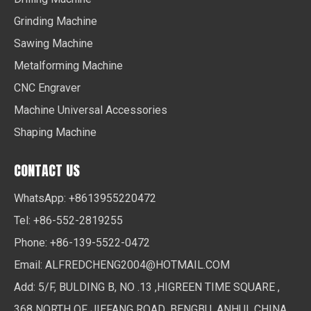
Grinding Machine
Sawing Machine
Metalforming Machine
CNC Engraver
Machine Universal Accessories
Shaping Machine
CONTACT US
WhatsApp: +8613955220472
Tel: +86-552-2819255
Phone: +86-139-5522-0472
Email:
ALFREDCHENG2004@HOTMAIL.COM
Add: 5/F, BULDING B, NO .13 ,HIGREEN TIME SQUARE ,
368 NORTH OF JIEFANG ROAD ,BENGBU ,ANHUI ,CHINA