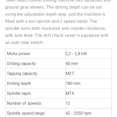
'Gear head column drilling machine has hardened and
ground gear wheels. The drilling depth can be set
using the adjustable depth stop, and the machine is
fitted with a tool ejector and 2 speed motor. The
spindle turns both clockwise and counter clockwise,
with auto feed. The drill chuck cover is equipped with
an auto stop switch.
Motor power
2,2 - 2,8 kW
Drilling capacity
40 mm
Tapping capacity
M27
Drilling depth
180 mm
Spindle taper
MT4
Number of speeds
12
Spindle speed range
42 - 2050 rpm