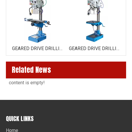
VERTICAL DRILLING MACHINE EUROPE STYLE GB25
GEARED DRIVE DRILLING AND MILLING MACHINE ZX40H TOP/ZX40H-V (VARIO) TOP
GEARED DRIVE DRILLING MACHINE ZS40H
Related News
content is empty!
QUICK LINKS
Home