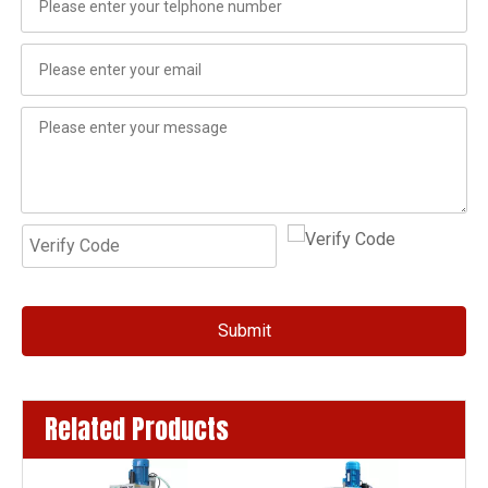
Submit
Related Products