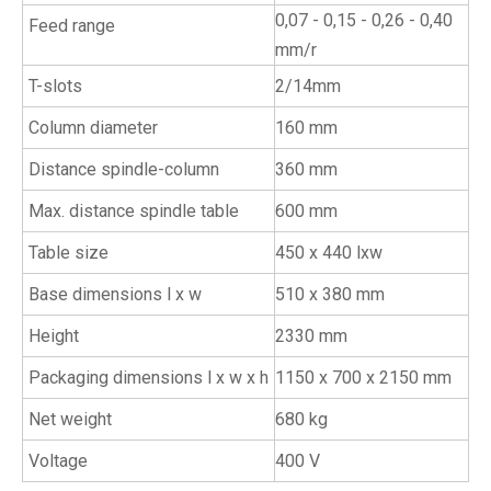
0,07 - 0,15 - 0,26 - 0,40
Feed range
mm/r
T-slots
2/14mm
Column diameter
160 mm
Distance spindle-column
360 mm
Max. distance spindle table
600 mm
Table size
450 x 440 lxw
Base dimensions l x w
510 x 380 mm
Height
2330 mm
Packaging dimensions l x w x h
1150 x 700 x 2150 mm
Net weight
680 kg
Voltage
400 V