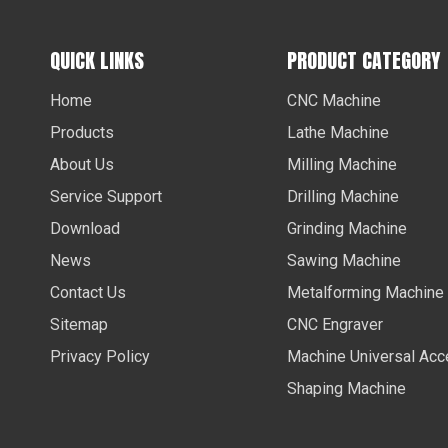
QUICK LINKS
PRODUCT CATEGORY
Home
CNC Machine
Products
Lathe Machine
About Us
Milling Machine
Service Support
Drilling Machine
Download
Grinding Machine
News
Sawing Machine
Contact Us
Metalforming Machine
Sitemap
CNC Engraver
Privacy Policy
Machine Universal Acc
Shaping Machine