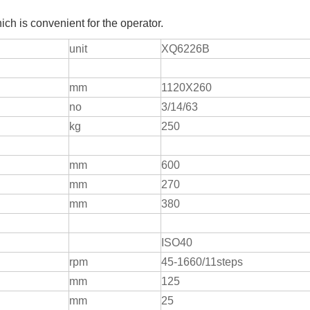
h is convenient for the operator.
unit
XQ6226B
mm
1120X260
no
3/14/63
kg
250
mm
600
mm
270
mm
380
ISO40
rpm
45-1660/11steps
mm
125
mm
25