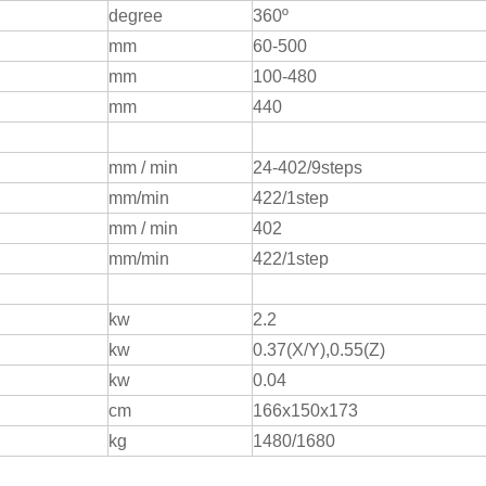
degree
360º
mm
60-500
mm
100-480
mm
440
mm / min
24-402/9steps
mm/min
422/1step
mm / min
402
mm/min
422/1step
kw
2.2
kw
0.37(X/Y),0.55(Z)
kw
0.04
cm
166x150x173
kg
1480/1680