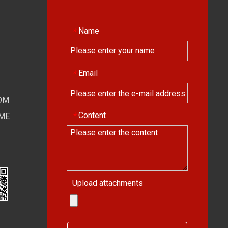
Name
*
Email
*
OM
Content
*
IME
Upload attachments