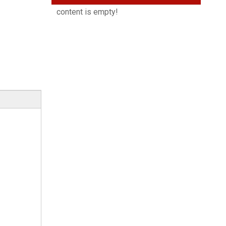
content is empty!