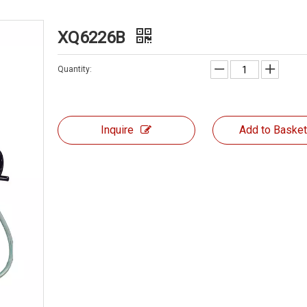
XQ6226B
Quantity:
Inquire
Add to Baske
MILLING MACHINE ZX6350Z