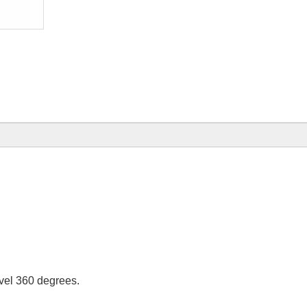
ivel 360 degrees.