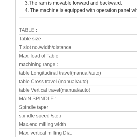
3.The ram is movable forward and backward.
4. The machine is equipped with operation panel whic
TABLE :
Table size
T slot no./width/distance
Max. load of Table
machining range :
table Longitudinal travel(manual/auto)
table Cross travel (manual/auto)
table Vertical travel(manual/auto)
MAIN SPINDLE :
Spindle taper
spindle speed /step
Max.end milling width
Max. vertical milling Dia.