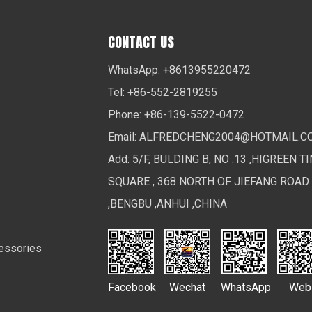
CONTACT US
WhatsApp: +8613955220472
Tel: +86-552-2819255
Phone: +86-139-5522-0472
Email:
ALFREDCHENG2004@HOTMAIL.C
Add: 5/F, BULDING B, NO .13 ,HIGREEN T
SQUARE , 368 NORTH OF JIEFANG ROAD
,BENGBU ,ANHUI ,CHINA
essories
Facebook
Wechat
WhatsApp
Web