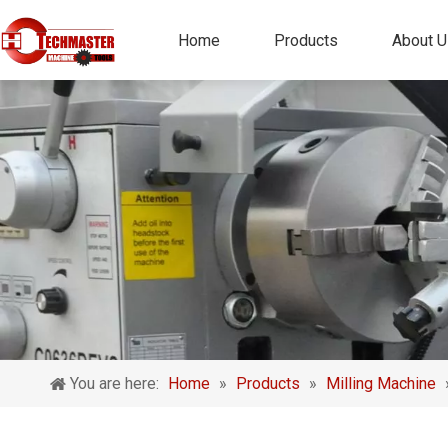
Home
Products
About U
You are here:
Home
»
Products
»
Milling Machine