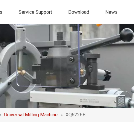
s
Service Support
Download
News
»
Universal Milling Machine
»
XQ6226B