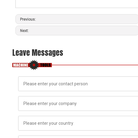
Previous:
Next:
Leave Messages