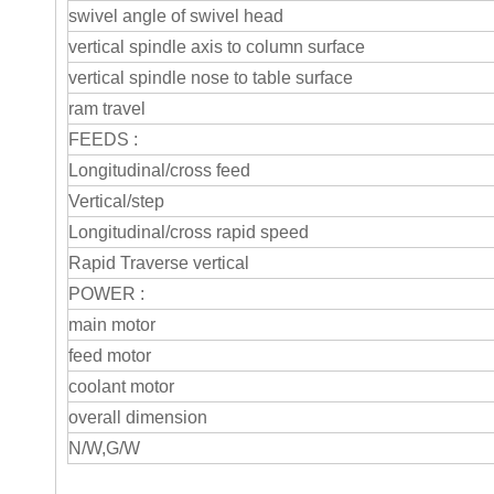
swivel angle of swivel head
vertical spindle axis to column surface
vertical spindle nose to table surface
ram travel
FEEDS :
Longitudinal/cross feed
Vertical/step
Longitudinal/cross rapid speed
Rapid Traverse vertical
POWER :
main motor
feed motor
coolant motor
overall dimension
N/W,G/W