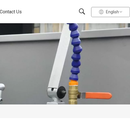
Contact Us
English