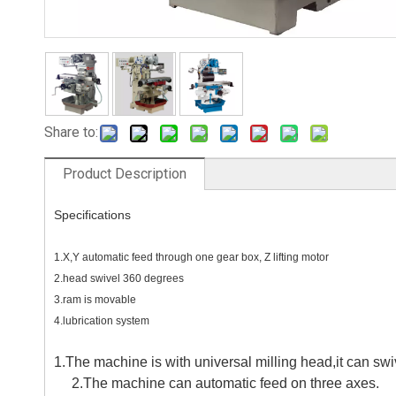
Share to:
Product Description
Specifications
1.X,Y automatic feed through one gear box, Z lifting motor
2.head swivel 360 degrees
3.ram is movable
4.lubrication system
1.The machine is with universal milling head,it can sw
2.The machine can automatic feed on three axes.