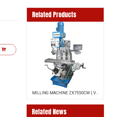
Related Products
t
MILLING MACHINE ZX6350 /ZX6350C( HORIZONTAL DRIVE BY GEAR)
MILLING MACHINE ZX7550CW ( VARIO SPEED ZX7550CW-VARIO )
Related News