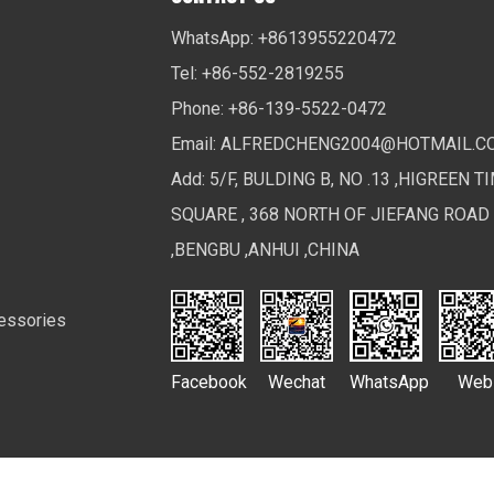
WhatsApp: +8613955220472
Tel: +86-552-2819255
Phone: +86-139-5522-0472
Email:
ALFREDCHENG2004@HOTMAIL.C
Add: 5/F, BULDING B, NO .13 ,HIGREEN T
SQUARE , 368 NORTH OF JIEFANG ROAD
,BENGBU ,ANHUI ,CHINA
essories
Facebook
Wechat
WhatsApp
Web
Ltd. All Rights Reserved.