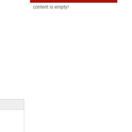
content is empty!