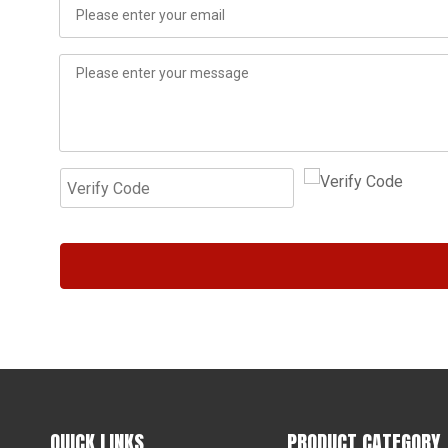
QUICK LINKS
PRODUCT CATEGORY