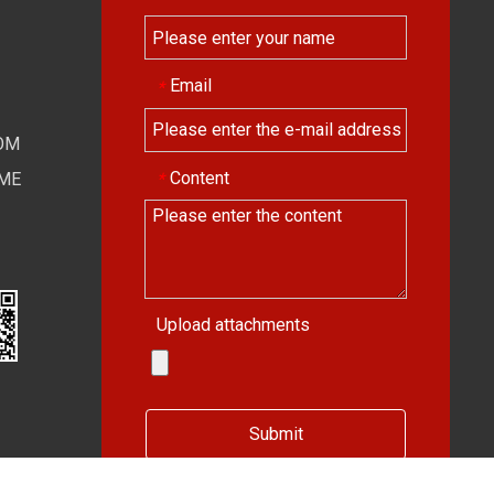
Email
*
OM
Content
*
IME
Upload attachments
Submit