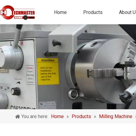
Home
Products
About U
You are here:
Home
»
Products
»
Milling Machine