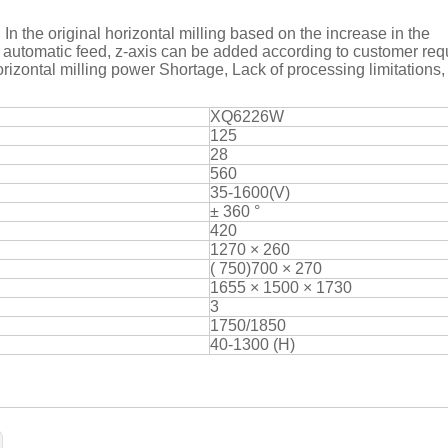
, In the original horizontal milling based on the increase in the
xis automatic feed, z-axis can be added according to customer re
orizontal milling power Shortage, Lack of processing limitations,
XQ6226W
125
28
560
35-1600(V)
± 360 °
420
1270 × 260
( 750)700 × 270
1655 × 1500 × 1730
3
1750/1850
40-1300 (H)