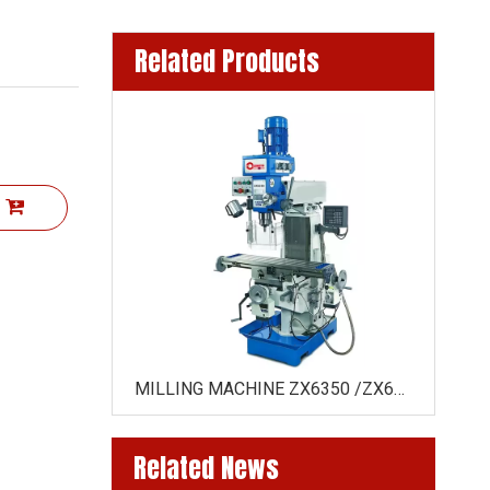
Related Products
t
E ZX6350Z
MILLING MACHINE ZX6350 /ZX6350C( HORIZONTAL DRIVE BY GEAR)
Related News