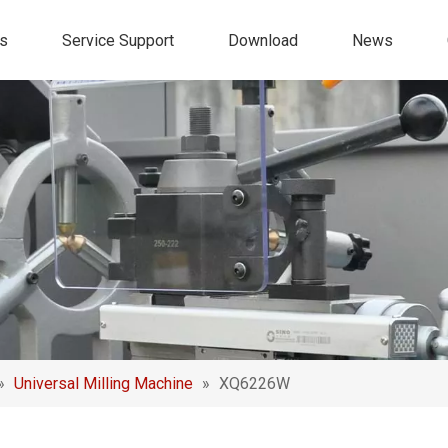
s
Service Support
Download
News
»
Universal Milling Machine
»
XQ6226W