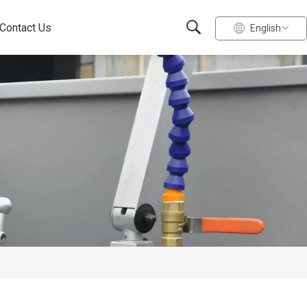
Contact Us
English