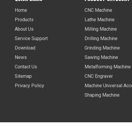
Home
CNC Machine
Products
Lathe Machine
About Us
Milling Machine
Service Support
Drilling Machine
Download
Grinding Machine
News
Sawing Machine
Contact Us
Metalforming Machine
Sitemap
CNC Engraver
Privacy Policy
Machine Universal Acc
Shaping Machine
Copyright ©
2026
Anhui Future International Trading Co., 