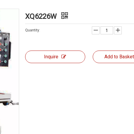
XQ6226W
Quantity:
Inquire
Add to Baske
MILLING MACHIN