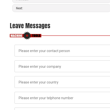
Next:
Leave Messages