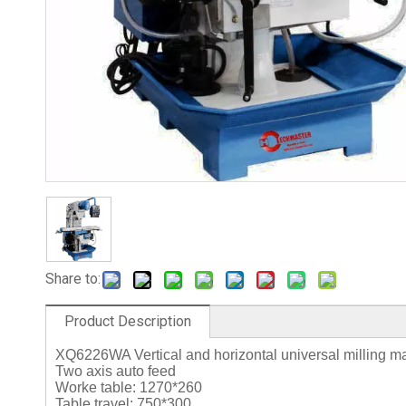
Share to:
Product Description
XQ6226WA Vertical and horizontal universal milling 
Two axis auto feed
Worke table: 1270*260
Table travel: 750*300