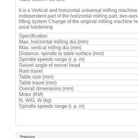
It is a Vertical and horizontal universal milling machine
independent part of the horizontal milling part, two-a
lifting system Change of the original milling machine h
axial hardening
Specification
Max. horizontal milling dia (mm)
Max. vertical millng dia (mm)
Distance. spindle to table surface (mm)
Spindle speeds range (r. p. m)
Swivel angle of swivel head
Ram travel
Table size (mm)
Table travel (mm)
Overall dimensions (mm)
Motor (KM)
N. W/G. W (kg)
Spindle speeds range (r. p. m)
Previous: