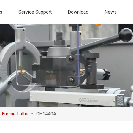
s
Service Support
Download
News
»
Engine Lathe
»
GH1440A