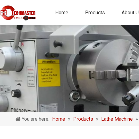
Home
Products
About U
You are here:
Home
»
Products
»
Lathe Machine