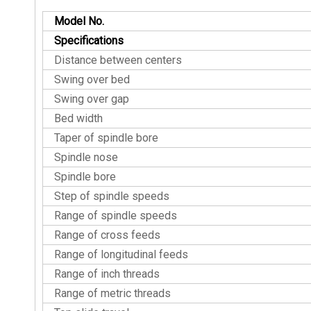
Model No.
Specifications
Distance between centers
Swing over bed
Swing over gap
Bed width
Taper of spindle bore
Spindle nose
Spindle bore
Step of spindle speeds
Range of spindle speeds
Range of cross feeds
Range of longitudinal feeds
Range of inch threads
Range of metric threads