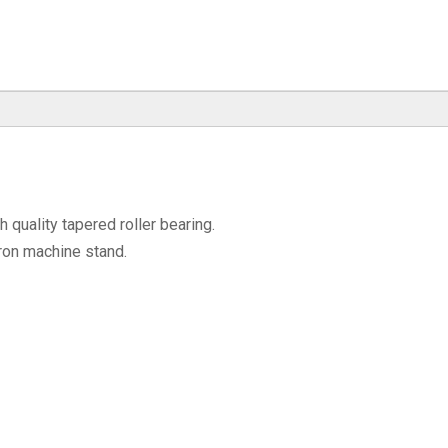
quality tapered roller bearing.
ron machine stand.