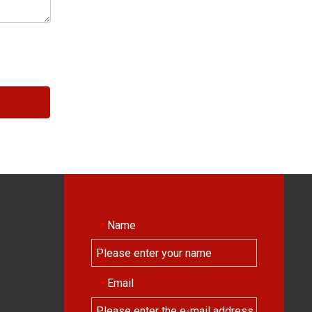
Name
*
Email
*