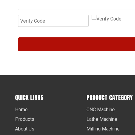
QUICK LINKS
PRODUCT CATEGORY
Home
CNC Machine
Products
Lathe Machine
About Us
Milling Machine