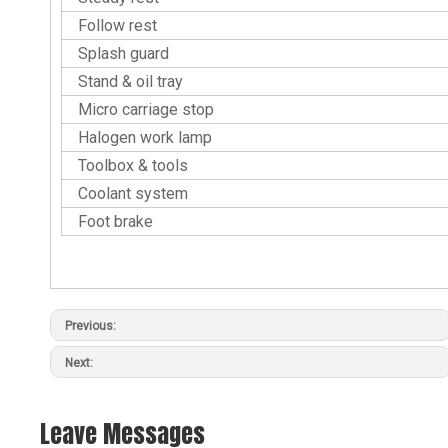
Follow rest
Splash guard
Stand & oil tray
Micro carriage stop
Halogen work lamp
Toolbox & tools
Coolant system
Foot brake
Previous:
Next:
Leave Messages