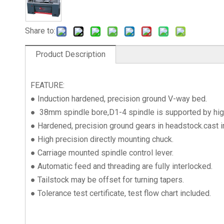
Share to:
Product Description
FEATURE:
● Induction hardened, precision ground V-way bed.
● 38mm spindle bore,D1-4 spindle is supported by high 
● Hardened, precision ground gears in headstock.cast i
● High precision directly mounting chuck.
● Carriage mounted spindle control lever.
● Automatic feed and threading are fully interlocked.
● Tailstock may be offset for turning tapers.
● Tolerance test certificate, test flow chart included.