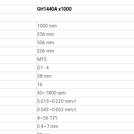
GH1440A x1000
1000 mm
356 mm
506 mm
206 mm
MT5
D1- 4
38 mm
16
45~1800 rpm
0.015~0.220 mm/r
0.043~0.653 mm/r
4~56 T.P.I
0.4~7 mm