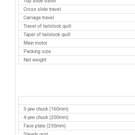
Top slide travel
Cross slide travel
Carriage travel
Travel of tailstock quill
Taper of tailstock quill
Main motor
Packing size
Net weight
Standard Accessories
3-jaw chuck (160mm)
4-jaw chuck (200mm)
Face plate (250mm)
Steady rest