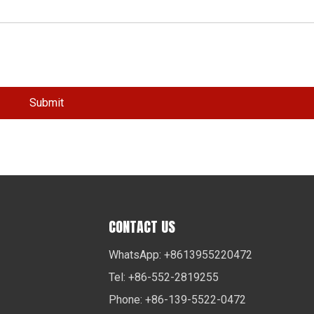
Submit
CONTACT US
WhatsApp: +8613955220472
Tel: +86-552-2819255
Phone: +86-139-5522-0472