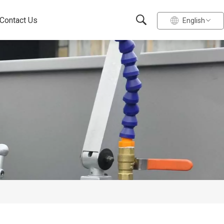
Contact Us
English