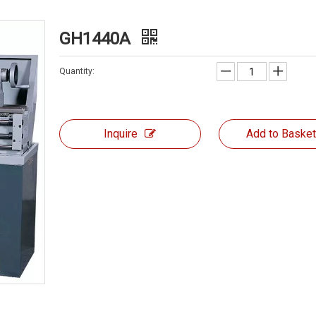
GH1440A
Quantity:
Inquire
Add to Baske