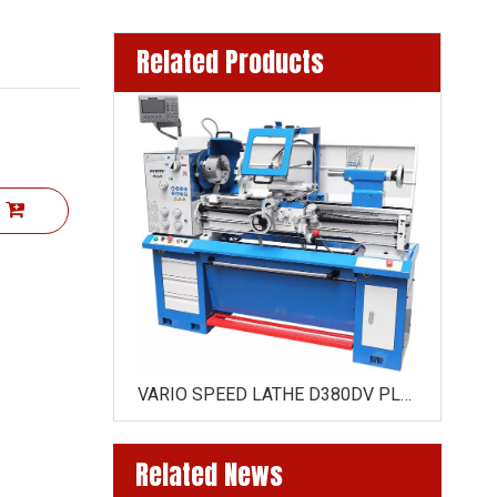
Related Products
t
380GVN x750 mm / 380GVN X1 000 MM (52MM SPINDLE )
VARIO SPEED LATHE D380DV PLUS X1000MM (51MM SPINDLE )
Related News