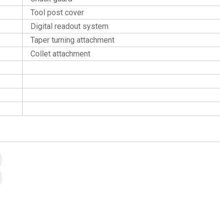
Tool post cover
Digital readout system
Taper turning attachment
Collet attachment