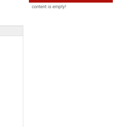
content is empty!