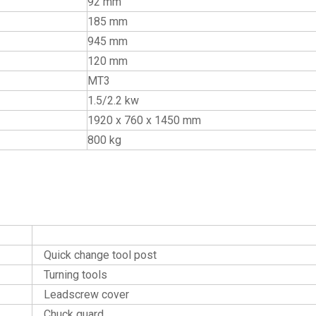
92 mm
185 mm
945 mm
120 mm
MT3
1.5/2.2 kw
1920 x 760 x 1450 mm
800 kg
Optional Accessories
Quick change tool post
Turning tools
Leadscrew cover
Chuck guard