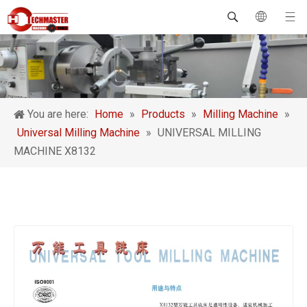
You are here:
Home
»
Products
»
Milling Machine
»
Universal Milling Machine
»
UNIVERSAL MILLING
MACHINE X8132