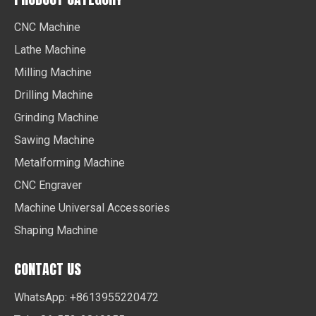
CNC Machine
Lathe Machine
Milling Machine
Drilling Machine
Grinding Machine
Sawing Machine
Metalforming Machine
CNC Engraver
Machine Universal Accessories
Shaping Machine
CONTACT US
WhatsApp: +8613955220472