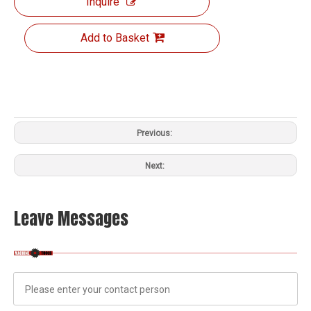
Inquire
Add to Basket
Previous:
Next:
Leave Messages