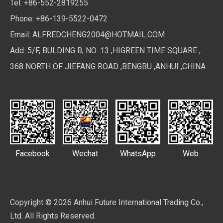
Tel: +86-552-2819255
Phone: +86-139-5522-0472
Email:
ALFREDCHENG2004@HOTMAIL.COM
Add: 5/F, BULDING B, NO .13 ,HIGREEN TIME SQUARE ,
368 NORTH OF JIEFANG ROAD ,BENGBU ,ANHUI ,CHINA
Facebook
Wechat
WhatsApp
Web
Copyright ©
2026
Anhui Future International Trading Co.,
Ltd. All Rights Reserved.