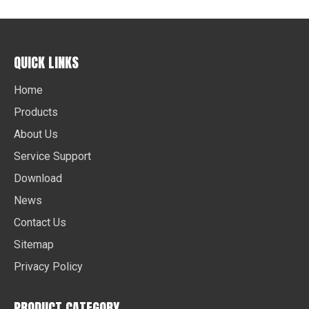
QUICK LINKS
Home
Products
About Us
Service Support
Download
News
Contact Us
Sitemap
Privacy Policy
PRODUCT CATEGORY