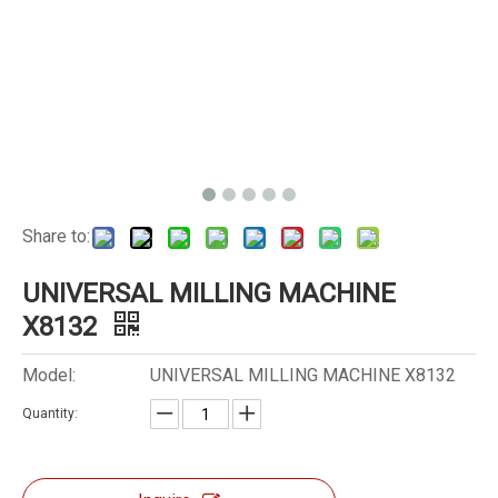
Share to:
UNIVERSAL MILLING MACHINE
X8132
Model:
UNIVERSAL MILLING MACHINE X8132
Quantity: