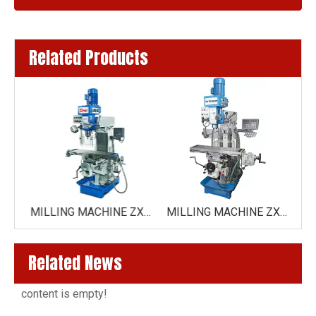
Related Products
MILLING MACHINE ZX6350Z
MILLING MACHINE ZX6350 /ZX6350C( HORIZONTAL DRIVE BY GEAR)
MILLING MACHINE ZX7550CW ( VARIO SPEED ZX7550CW-VARIO )
Related News
content is empty!