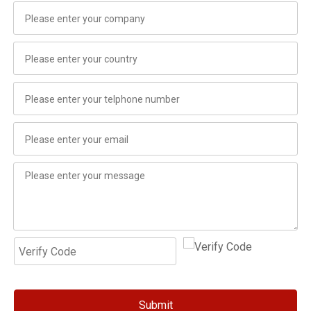
Submit