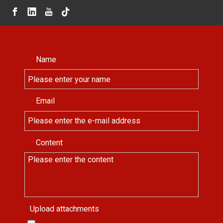
Name
*
Email
*
Content
*
Upload attachments