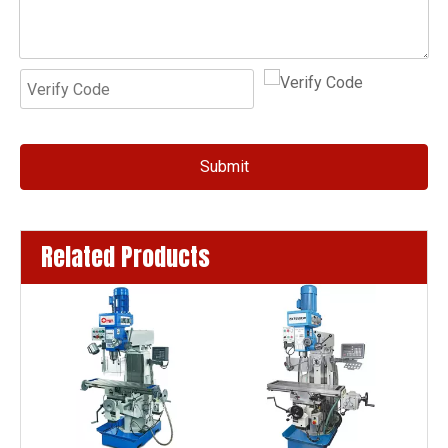
Submit
Related Products