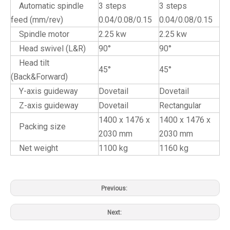
Automatic spindle
3 steps
3 steps
feed (mm/rev)
0.04/0.08/0.15
0.04/0.08/0.15
Spindle motor
2.25 kw
2.25 kw
Head swivel (L&R)
90°
90°
Head tilt
45°
45°
(Back&Forward)
Y-axis guideway
Dovetail
Dovetail
Z-axis guideway
Dovetail
Rectangular
1400 x 1476 x
1400 x 1476 x
Packing size
2030 mm
2030 mm
Net weight
1100 kg
1160 kg
Previous:
Next: