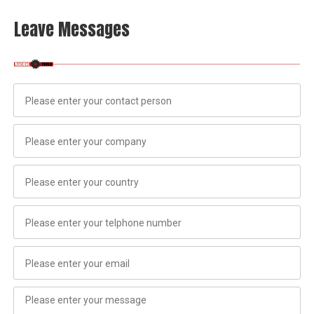
Leave Messages