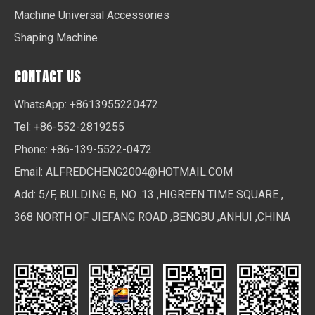
Machine Universal Accessories
Shaping Machine
CONTACT US
WhatsApp: +8613955220472
Tel: +86-552-2819255
Phone: +86-139-5522-0472
Email:
ALFREDCHENG2004@HOTMAIL.COM
Add: 5/F, BULDING B, NO .13 ,HIGREEN TIME SQUARE ,
368 NORTH OF JIEFANG ROAD ,BENGBU ,ANHUI ,CHINA