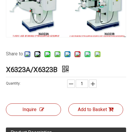
Share to:
X6323A/X6323B
Quantity:
Inquire
Add to Basket