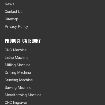
News
Contact Us
Sitemap
Privacy Policy
PRODUCT CATEGORY
CNC Machine
Lathe Machine
Milling Machine
Drilling Machine
Grinding Machine
Sawing Machine
Metalforming Machine
CNC Engraver