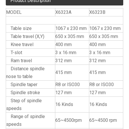
Product Description
MODEL
X6323A
X6323B
Specifications
Table size
1067 x 230 mm
1067 x 230 mm
Table travel (X,Y)
650 x 305 mm
650 x 305 mm
Knee travel
400 mm
400 mm
T-slot
3 x 16 mm
3 x 16 mm
Ram travel
312 mm
312 mm
Distance spindle
415 mm
415 mm
nose to table
Spindle taper
R8 or ISO30
R8 or ISO30
Spindle stroke
127 mm
127 mm
Step of spindle
16 Kinds
16 Kinds
speeds
Range of spindle
65~4500rpm
65~4500 rpm
speeds