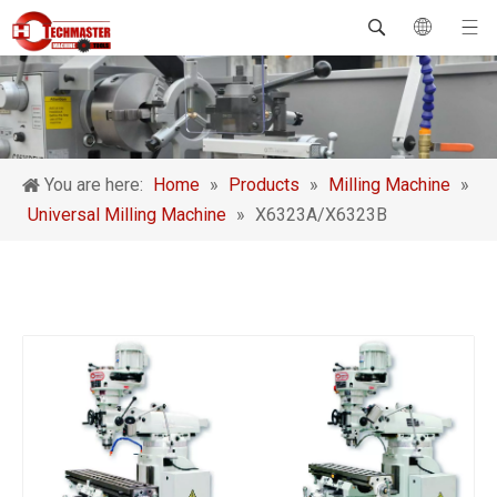
You are here:
Home
»
Products
»
Milling Machine
»
Universal Milling Machine
»
X6323A/X6323B