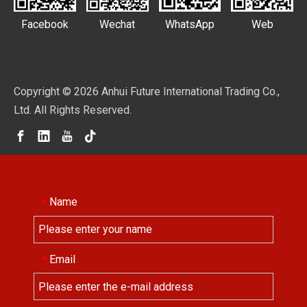
Facebook
Wechat
WhatsApp
Web
Copyright ©
2026
Anhui Future International Trading Co.,
Ltd. All Rights Reserved.
Name
*
Email
*