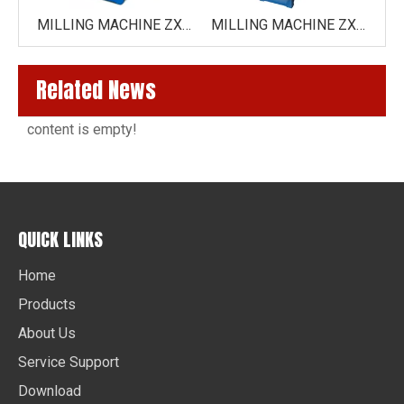
MILLING MACHINE ZX6350Z
MILLING MACHINE ZX6350 /ZX6350C( HORIZONTAL DRIVE BY GEAR)
MILLING MACHINE ZX7550CW ( VARIO SPEED ZX7550CW-VARIO )
Related News
content is empty!
QUICK LINKS
Home
Products
About Us
Service Support
Download