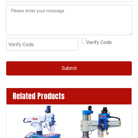
Submit
Related Products