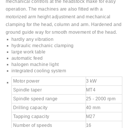
mechanical controls at the headstock make for easy
operation. The machines are also fitted with a
motorized arm height adjustment and mechanical
clamping for the head, column and arm. Hardened and
ground guide way for smooth movement of the head.
hardly any vibration
hydraulic mechanic clamping
large work table
automatic feed
halogen machine light
integrated cooling system
Motor power
3 kW
Spindle taper
MT4
Spindle speed range
25 - 2000 rpm
Drilling capacity
40 mm
Tapping capacity
M27
Number of speeds
16