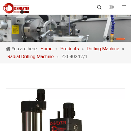
You are here:
Home
»
Products
»
Drilling Machine
»
Radial Drilling Machine
»
Z3040X12/1