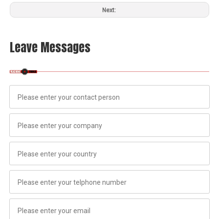
Next:
Leave Messages