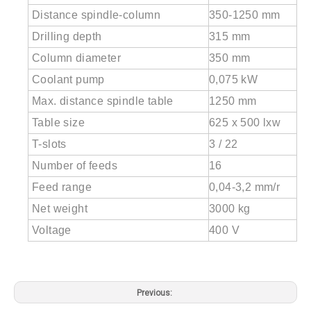
Distance spindle-column
350-1250 mm
Drilling depth
315 mm
Column diameter
350 mm
Coolant pump
0,075 kW
Max. distance spindle table
1250 mm
Table size
625 x 500 lxw
T-slots
3 / 22
Number of feeds
16
Feed range
0,04-3,2 mm/r
Net weight
3000 kg
Voltage
400 V
Previous: