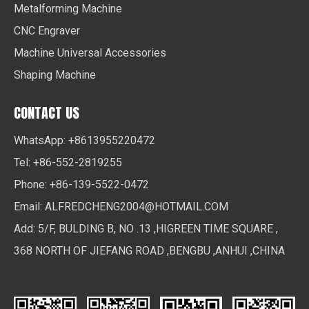
Metalforming Machine
CNC Engraver
Machine Universal Accessories
Shaping Machine
CONTACT US
WhatsApp: +8613955220472
Tel: +86-552-2819255
Phone: +86-139-5522-0472
Email:
ALFREDCHENG2004@HOTMAIL.COM
Add: 5/F, BULDING B, NO .13 ,HIGREEN TIME SQUARE ,
368 NORTH OF JIEFANG ROAD ,BENGBU ,ANHUI ,CHINA