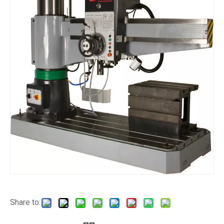
Share to: