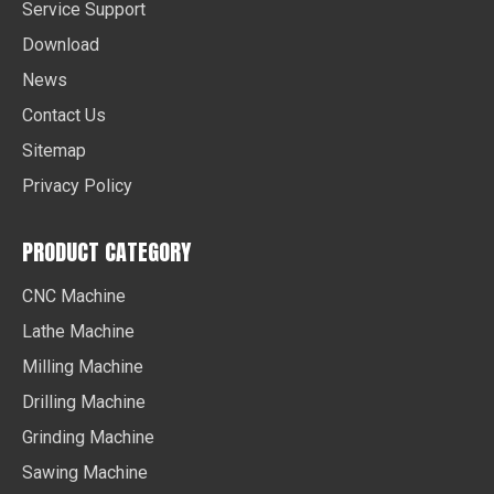
Service Support
Download
News
Contact Us
Sitemap
Privacy Policy
PRODUCT CATEGORY
CNC Machine
Lathe Machine
Milling Machine
Drilling Machine
Grinding Machine
Sawing Machine