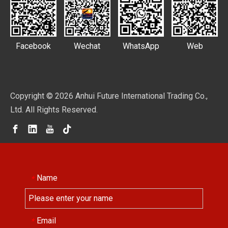
Facebook
Wechat
WhatsApp
Web
Copyright ©
2026
Anhui Future International Trading Co.,
Ltd. All Rights Reserved.
Name
*
Email
*