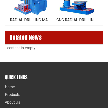
RADIAL DRILLING MACHINE 50NC
RADIAL DRILLING MACHINE 40NC
CNC RADIAL DRILLING MACHINE ZK3060X16(NT)
Related News
content is empty!
QUICK LINKS
Home
Products
About Us