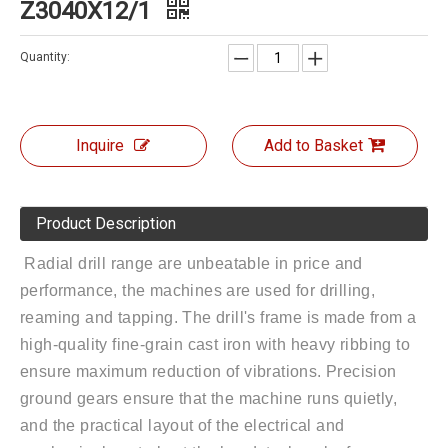
Z3040X12/1
Quantity:
Inquire
Add to Basket
Product Description
Radial drill range are unbeatable in price and
performance, the machines are used for drilling,
reaming and tapping. The drill's frame is made from a
high-quality fine-grain cast iron with heavy ribbing to
ensure maximum reduction of vibrations. Precision
ground gears ensure that the machine runs quietly,
and the practical layout of the electrical and